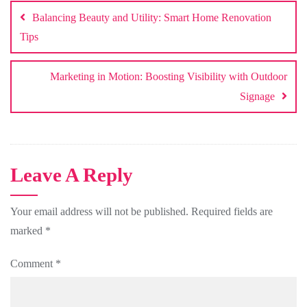
navigation
Balancing Beauty and Utility: Smart Home Renovation
Tips
Marketing in Motion: Boosting Visibility with Outdoor
Signage
Leave A Reply
Your email address will not be published.
Required fields are
marked
*
Comment
*