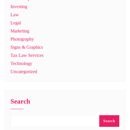
Investing
Law
Legal
Marketing
Photography
Signs & Graphics
Tax Law Services
Technology
Uncategorized
Search
Search