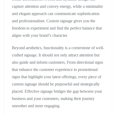
capture attention and convey energy, while a minimalist
and elegant approach can communicate sophistication
and professionalism. Custom signage gives you the
freedom to experiment and find the perfect balance that
aligns with your brand’s character.
Beyond aesthetics, functionality is a cornerstone of well-
crafted signage. It should not only attract attention but
also guide and inform customers. From directional signs
that enhance the customer experience to promotional
signs that highlight your latest offerings, every piece of
custom signage should be purposeful and strategically
placed. Effective signage bridges the gap between your
business and your customers, making their journey
smoother and more engaging.