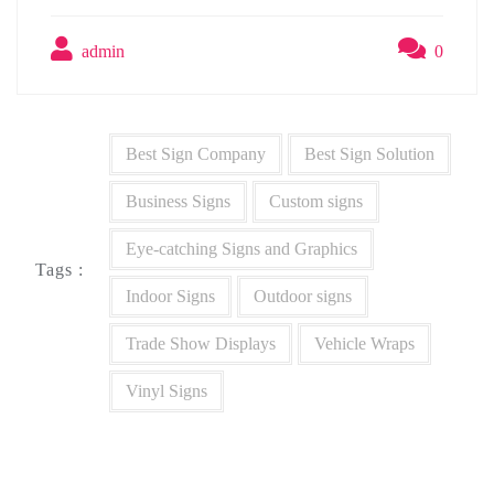
admin
0
Best Sign Company
Best Sign Solution
Business Signs
Custom signs
Eye-catching Signs and Graphics
Tags :
Indoor Signs
Outdoor signs
Trade Show Displays
Vehicle Wraps
Vinyl Signs
Post