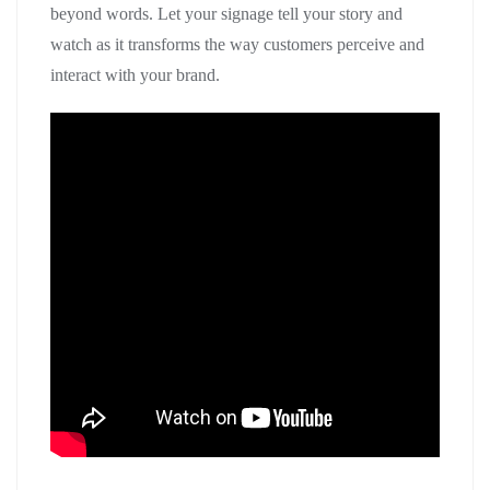
beyond words. Let your signage tell your story and
watch as it transforms the way customers perceive and
interact with your brand.