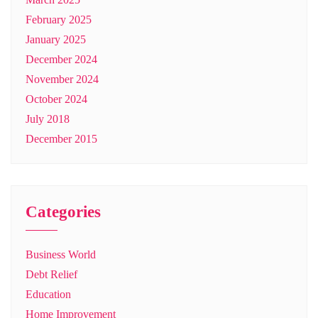
February 2025
January 2025
December 2024
November 2024
October 2024
July 2018
December 2015
Categories
Business World
Debt Relief
Education
Home Improvement