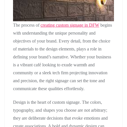
The process of
creating custom signage in DFW
begins
with understanding the unique personality and
objectives of your brand. Every detail, from the choice
of materials to the design elements, plays a role in
defining your brand’s narrative. Whether your business
is a vibrant café looking to exude warmth and
community or a sleek tech firm projecting innovation
and precision, the right signage can set the tone and
communicate these qualities effortlessly.
Design is the heart of custom signage. The colors,
typography, and shapes you choose are not arbitrary;
they are deliberate decisions that evoke emotions and
create associations. A bold and dynamic design can