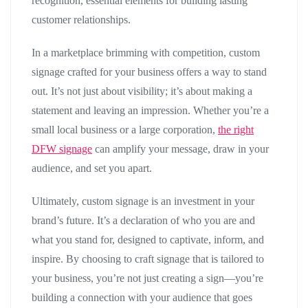
recognition, essential elements for building lasting
customer relationships.
In a marketplace brimming with competition, custom
signage crafted for your business offers a way to stand
out. It’s not just about visibility; it’s about making a
statement and leaving an impression. Whether you’re a
small local business or a large corporation,
the right
DFW signage
can amplify your message, draw in your
audience, and set you apart.
Ultimately, custom signage is an investment in your
brand’s future. It’s a declaration of who you are and
what you stand for, designed to captivate, inform, and
inspire. By choosing to craft signage that is tailored to
your business, you’re not just creating a sign—you’re
building a connection with your audience that goes