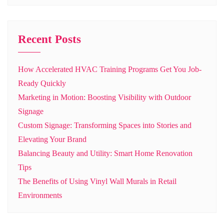
Recent Posts
How Accelerated HVAC Training Programs Get You Job-
Ready Quickly
Marketing in Motion: Boosting Visibility with Outdoor
Signage
Custom Signage: Transforming Spaces into Stories and
Elevating Your Brand
Balancing Beauty and Utility: Smart Home Renovation
Tips
The Benefits of Using Vinyl Wall Murals in Retail
Environments