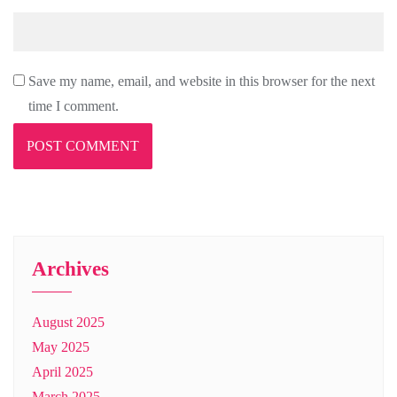
Save my name, email, and website in this browser for the next
time I comment.
Archives
August 2025
May 2025
April 2025
March 2025