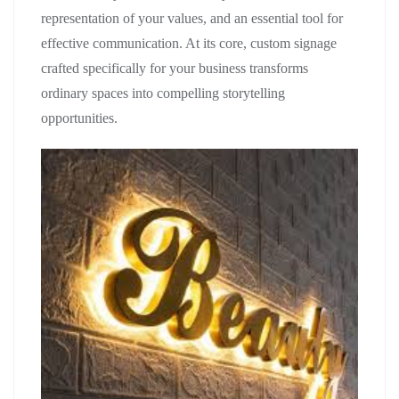
representation of your values, and an essential tool for
effective communication. At its core, custom signage
crafted specifically for your business transforms
ordinary spaces into compelling storytelling
opportunities.