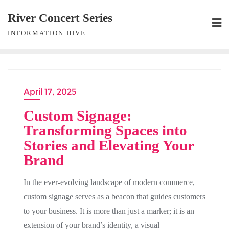
Skip
River Concert Series
to
INFORMATION HIVE
content
April 17, 2025
Custom Signage:
Transforming Spaces into
Stories and Elevating Your
Brand
In the ever-evolving landscape of modern commerce,
custom signage serves as a beacon that guides customers
to your business. It is more than just a marker; it is an
extension of your brand’s identity, a visual