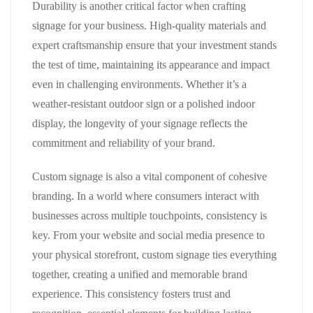
Durability is another critical factor when crafting
signage for your business. High-quality materials and
expert craftsmanship ensure that your investment stands
the test of time, maintaining its appearance and impact
even in challenging environments. Whether it’s a
weather-resistant outdoor sign or a polished indoor
display, the longevity of your signage reflects the
commitment and reliability of your brand.
Custom signage is also a vital component of cohesive
branding. In a world where consumers interact with
businesses across multiple touchpoints, consistency is
key. From your website and social media presence to
your physical storefront, custom signage ties everything
together, creating a unified and memorable brand
experience. This consistency fosters trust and