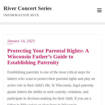
Skip
River Concert Series
to
INFORMATION HIVE
content
January 14, 2025
Protecting Your Parental Rights: A
Wisconsin Father’s Guide to
Establishing Paternity
Establishing paternity is one of the most critical steps for
fathers who want to protect their parental rights and play an
active role in their child’s life. In Wisconsin, legal paternity
grants fathers the ability to seek custody, visitation, and
participate in decision-making for their child. If you are a
father in Milwaukee or elsewhere in Wisconsin,