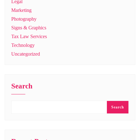
Legal
Marketing
Photography
Signs & Graphics
Tax Law Services
Technology
Uncategorized
Search
Search