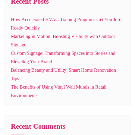
Recent Posts
How Accelerated HVAC Training Programs Get You Job-
Ready Quickly
Marketing in Motion: Boosting Visibility with Outdoor
Signage
Custom Signage: Transforming Spaces into Stories and
Elevating Your Brand
Balancing Beauty and Utility: Smart Home Renovation
Tips
The Benefits of Using Vinyl Wall Murals in Retail
Environments
Recent Comments