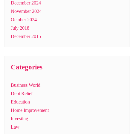
December 2024
November 2024
October 2024
July 2018
December 2015
Categories
Business World
Debt Relief
Education
Home Improvement
Investing
Law