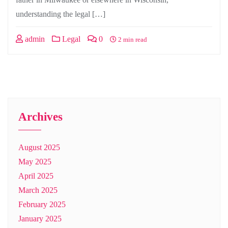
understanding the legal […]
admin
Legal
0
2 min read
Archives
August 2025
May 2025
April 2025
March 2025
February 2025
January 2025