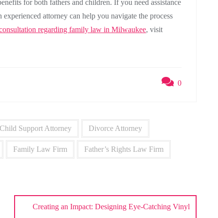
benefits for both fathers and children. If you need assistance
n experienced attorney can help you navigate the process
 consultation regarding family law in Milwaukee
, visit
0
Child Support Attorney
Divorce Attorney
Family Law Firm
Father’s Rights Law Firm
Creating an Impact: Designing Eye-Catching Vinyl