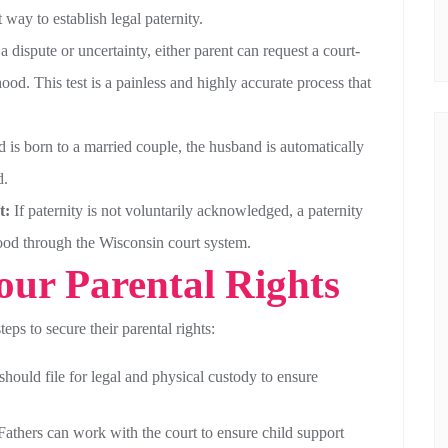
 way to establish legal paternity.
 a dispute or uncertainty, either parent can request a court-
ood. This test is a painless and highly accurate process that
ld is born to a married couple, the husband is automatically
d.
t:
If paternity is not voluntarily acknowledged, a paternity
rhood through the Wisconsin court system.
Your Parental Rights
teps to secure their parental rights:
should file for legal and physical custody to ensure
athers can work with the court to ensure child support