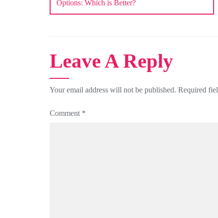
Options: Which is Better?
Leave A Reply
Your email address will not be published.
Required fie
Comment
*