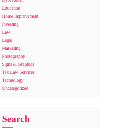
Debt Relief
Education
Home Improvement
Investing
Law
Legal
Marketing
Photography
Signs & Graphics
Tax Law Services
Technology
Uncategorized
Search