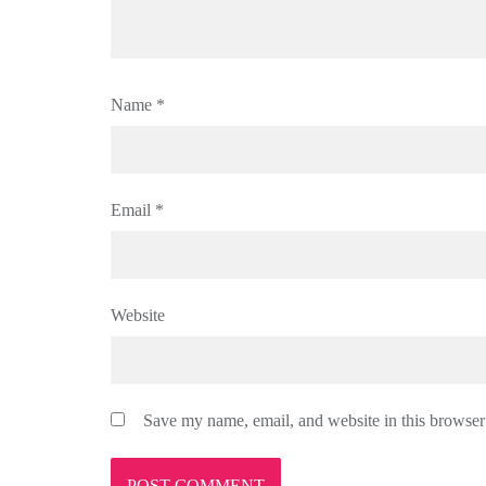
Name
*
Email
*
Website
Save my name, email, and website in this browser