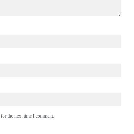
 for the next time I comment.