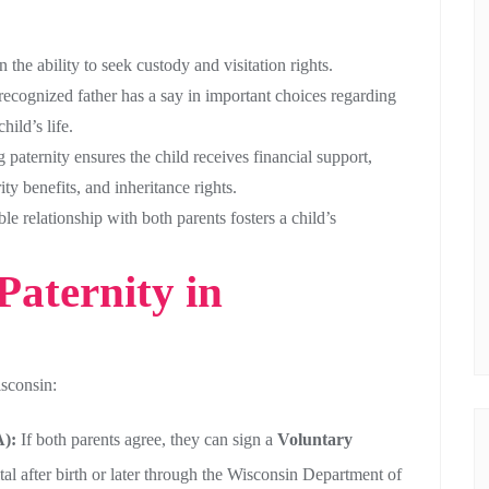
 the ability to seek custody and visitation rights.
recognized father has a say in important choices regarding
hild’s life.
 paternity ensures the child receives financial support,
ty benefits, and inheritance rights.
le relationship with both parents fosters a child’s
Paternity in
isconsin:
):
If both parents agree, they can sign a
Voluntary
tal after birth or later through the Wisconsin Department of