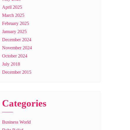
April 2025
March 2025
February 2025
January 2025
December 2024
November 2024
October 2024
July 2018
December 2015
Categories
Business World