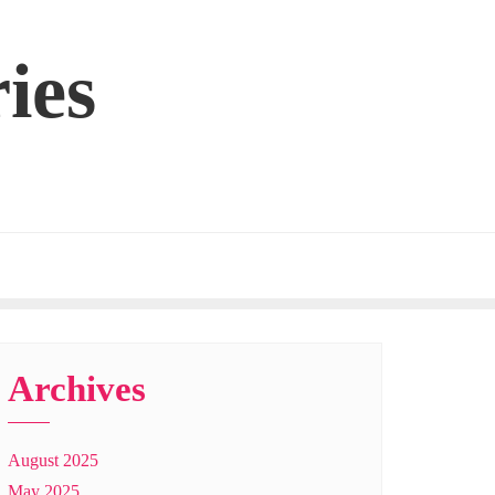
ies
Archives
August 2025
May 2025