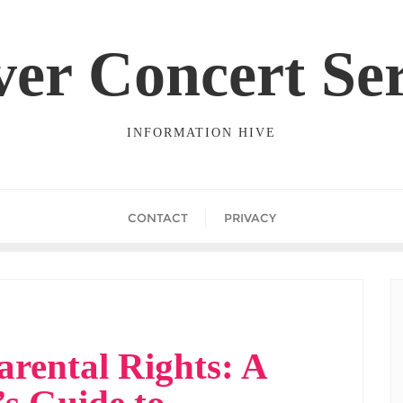
ver Concert Ser
INFORMATION HIVE
CONTACT
PRIVACY
arental Rights: A