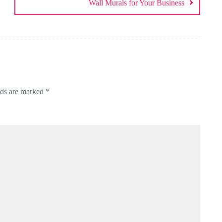
Wall Murals for Your Business
lds are marked
*