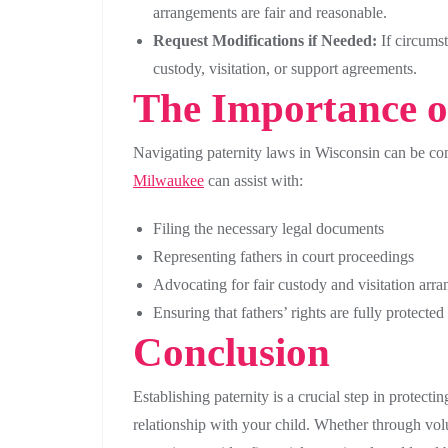
arrangements are fair and reasonable.
Request Modifications if Needed:
If circumst
custody, visitation, or support agreements.
The Importance of
Navigating paternity laws in Wisconsin can be com
Milwaukee
can assist with:
Filing the necessary legal documents
Representing fathers in court proceedings
Advocating for fair custody and visitation arr
Ensuring that fathers’ rights are fully protect
Conclusion
Establishing paternity is a crucial step in protect
relationship with your child. Whether through vol