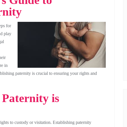
s Guide to
rnity
eps for
nd play
gal
heir
re in
lishing paternity is crucial to ensuring your rights and
Paternity is
ights to custody or visitation. Establishing paternity