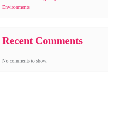
Environments
Recent Comments
No comments to show.