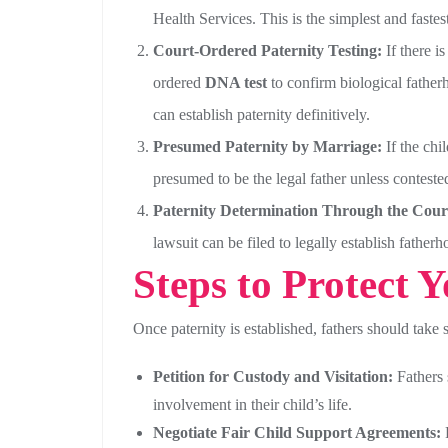
Health Services. This is the simplest and fastest
Court-Ordered Paternity Testing:
If there is
ordered
DNA test
to confirm biological fatherh
can establish paternity definitively.
Presumed Paternity by Marriage:
If the chi
presumed to be the legal father unless conteste
Paternity Determination Through the Cour
lawsuit can be filed to legally establish fathe
Steps to Protect 
Once paternity is established, fathers should take s
Petition for Custody and Visitation:
Fathers 
involvement in their child’s life.
Negotiate Fair Child Support Agreements:
F