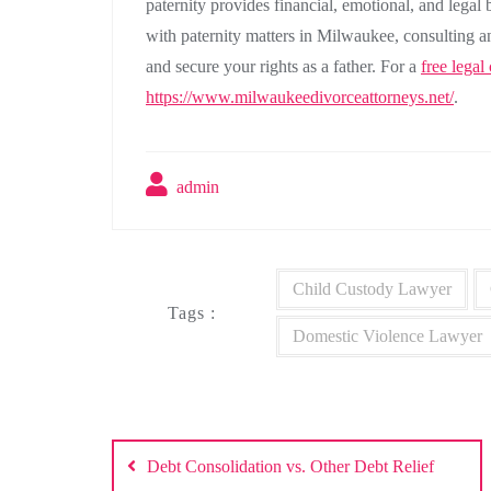
paternity provides financial, emotional, and legal 
with paternity matters in Milwaukee, consulting a
and secure your rights as a father. For a
free legal
https://www.milwaukeedivorceattorneys.net/
.
admin
Child Custody Lawyer
Tags :
Domestic Violence Lawyer
Post
Debt Consolidation vs. Other Debt Relief
navigation