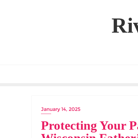
Skip
to
Ri
content
January 14, 2025
Protecting Your P