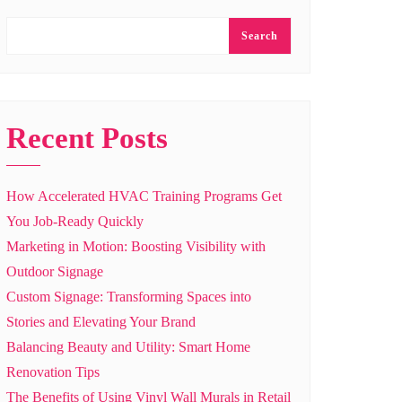
Search
Recent Posts
How Accelerated HVAC Training Programs Get
You Job-Ready Quickly
Marketing in Motion: Boosting Visibility with
Outdoor Signage
Custom Signage: Transforming Spaces into
Stories and Elevating Your Brand
Balancing Beauty and Utility: Smart Home
Renovation Tips
The Benefits of Using Vinyl Wall Murals in Retail