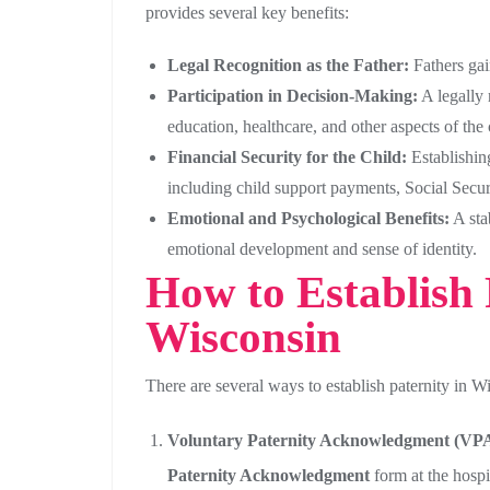
provides several key benefits:
Legal Recognition as the Father:
Fathers gain
Participation in Decision-Making:
A legally 
education, healthcare, and other aspects of the c
Financial Security for the Child:
Establishing
including child support payments, Social Securi
Emotional and Psychological Benefits:
A stab
emotional development and sense of identity.
How to Establish 
Wisconsin
There are several ways to establish paternity in W
Voluntary Paternity Acknowledgment (VPA
Paternity Acknowledgment
form at the hospi