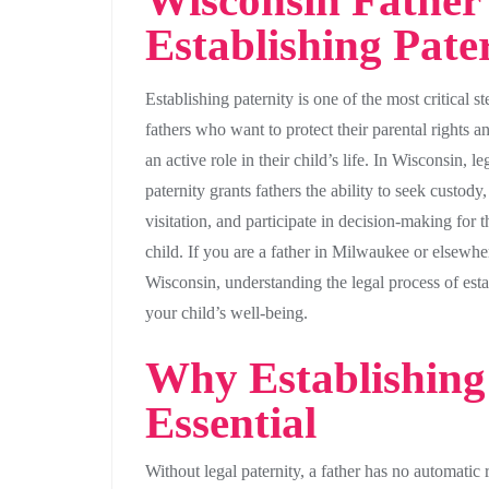
Wisconsin Father’
Establishing Pate
Establishing paternity is one of the most critical st
fathers who want to protect their parental rights a
an active role in their child’s life. In Wisconsin, le
paternity grants fathers the ability to seek custody,
visitation, and participate in decision-making for t
child. If you are a father in Milwaukee or elsewhe
Wisconsin, understanding the legal process of estab
your child’s well-being.
Why Establishing 
Essential
Without legal paternity, a father has no automatic r