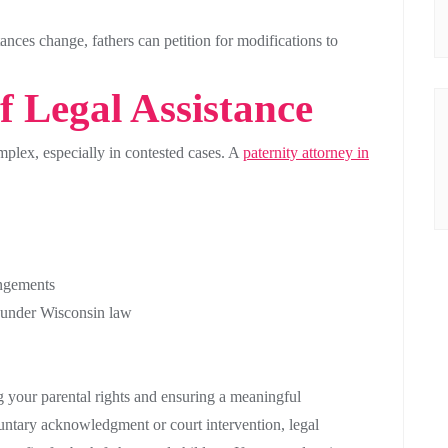
ances change, fathers can petition for modifications to
 Legal Assistance
plex, especially in contested cases. A
paternity attorney in
angements
ed under Wisconsin law
ing your parental rights and ensuring a meaningful
untary acknowledgment or court intervention, legal